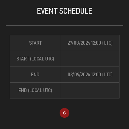
EVENT SCHEDULE
START
27/08/2024 12:00 (UTC)
START (LOCAL UTC)
END
03/09/2024 12:00 (UTC)
END (LOCAL UTC)