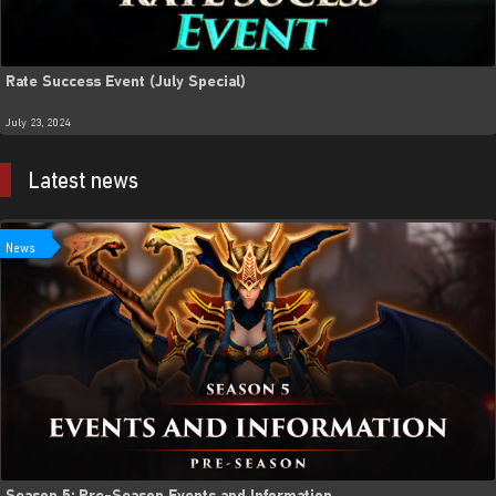
Rate Success Event (July Special)
July 23, 2024
Latest news
News