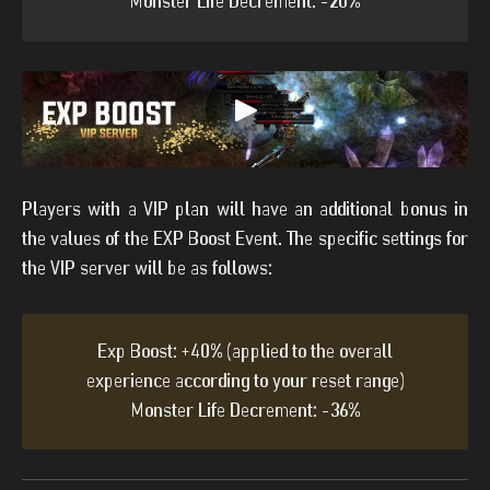
Monster Life Decrement: -20%
Players with a VIP plan will have an additional bonus in
the values of the EXP Boost Event. The specific settings for
the VIP server will be as follows:
Exp Boost: +40% (applied to the overall
experience according to your reset range)
Monster Life Decrement: -36%