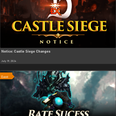
Notice: Castle Siege Changes
July 19, 2024
Event