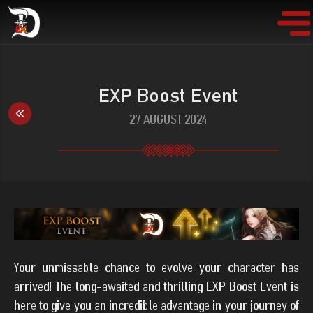
EXP Boost Event
27 AUGUST 2024
Your unmissable chance to evolve your character has
arrived! The long-awaited and thrilling EXP Boost Event is
here to give you an incredible advantage in your journey of