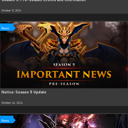
Season 5: Pre-Season Events and Information
October 11, 2024
News
Notice: Season 5 Update
October 24, 2024
News