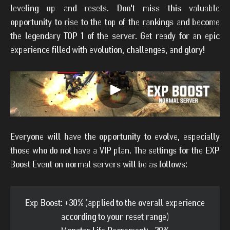
leveling up and resets. Don't miss this valuable
opportunity to rise to the top of the rankings and become
the legendary TOP 1 of the server. Get ready for an epic
experience filled with evolution, challenges, and glory!
Everyone will have the opportunity to evolve, especially
those who do not have a VIP plan. The settings for the EXP
Boost Event on normal servers will be as follows:
Exp Boost: +30% (applied to the overall experience
according to your reset range)