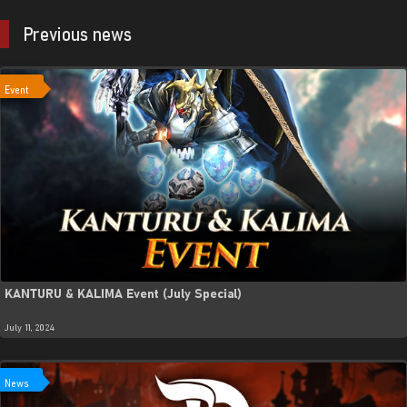
Previous news
Event
KANTURU & KALIMA Event (July Special)
July 11, 2024
News