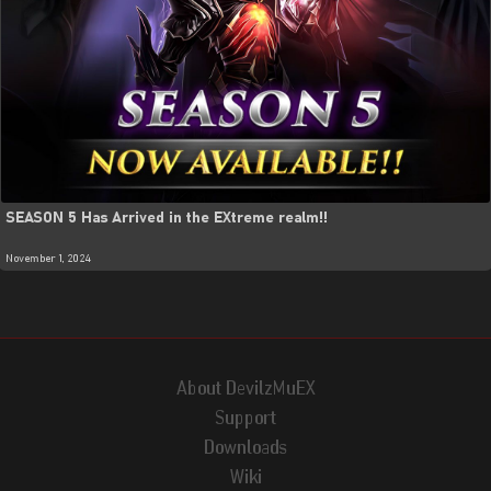
SEASON 5 Has Arrived in the EXtreme realm!!
November 1, 2024
About DevilzMuEX
Support
Downloads
Wiki