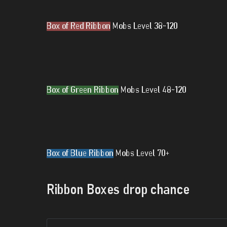
Box of Red Ribbon
Mobs Level 38~120
Box of Green Ribbon
Mobs Level 48~120
Box of Blue Ribbon
Mobs Level 70+
Ribbon Boxes drop chance