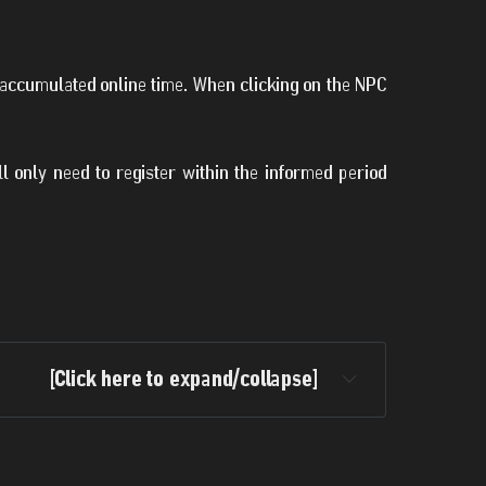
f accumulated online time. When clicking on the NPC
ill only need to register within the informed period
[Click here to expand/collapse]