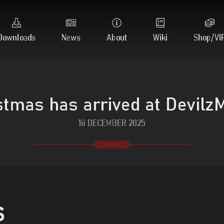
Downloads
News
About
Wiki
Shop/VI
stmas has arrived at Devilz
18 DECEMBER 2025
s