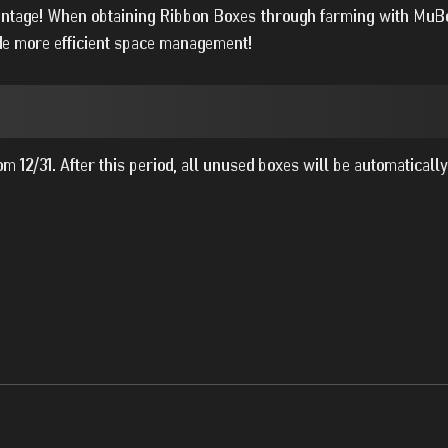
vantage! When obtaining Ribbon Boxes through farming with MuBo
vide more efficient space management!
m 12/31. After this period, all unused boxes will be automatically