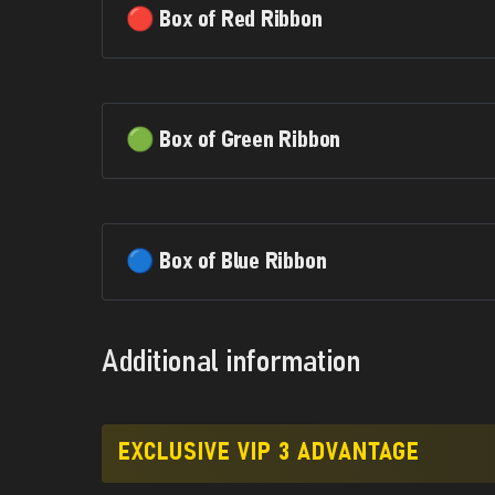
🔴 Box of Red Ribbon
🟢 Box of Green Ribbon
🔵 Box of Blue Ribbon
Additional information
EXCLUSIVE VIP 3 ADVANTAGE