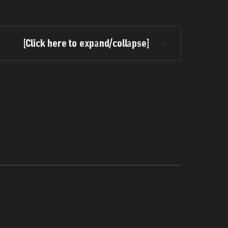
[Click here to expand/collapse]