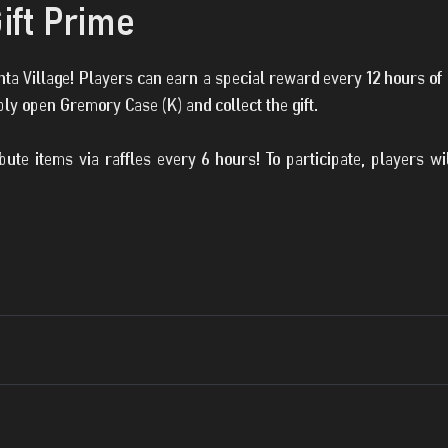
ift Prime
Santa Village! Players can earn a special reward every 12 hours o
ply open Gremory Case (K) and collect the gift.
ribute items via raffles every 6 hours! To participate, players w