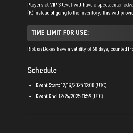
Players at VIP 3 level will have a spectacular ad
(K) instead of going to the inventory. This will pro
TIME LIMIT FOR USE:
Ribbon Boxes have a validity of 60 days, counted fro
Schedule
Event Start:
12/18/2025 12:00 (UTC)
Event End:
12/26/2025 11:59 (UTC)