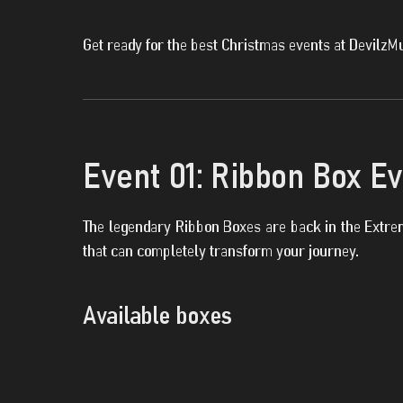
Get ready for the best Christmas events at DevilzM
Event 01: Ribbon Box E
The legendary Ribbon Boxes are back in the Extrem
that can completely transform your journey.
Available boxes