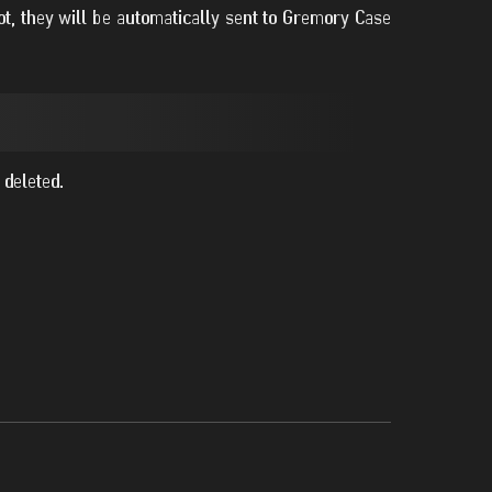
t, they will be automatically sent to Gremory Case
 deleted.