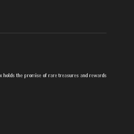
ox holds the promise of rare treasures and rewards