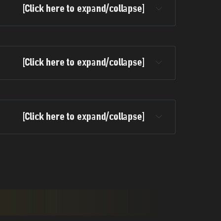
[Click here to expand/collapse]
[Click here to expand/collapse]
[Click here to expand/collapse]