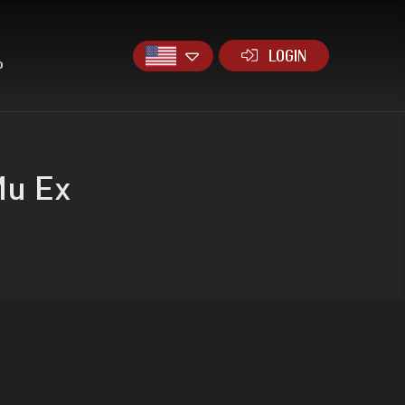
LOGIN
P
Mu Ex