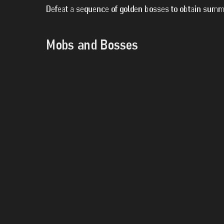
Defeat a sequence of golden bosses to obtain summo
Mobs and Bosses