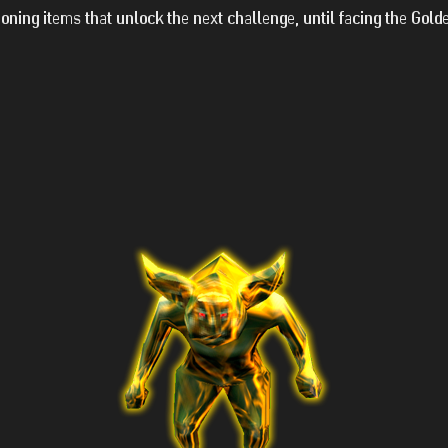
ning items that unlock the next challenge, until facing the Gold