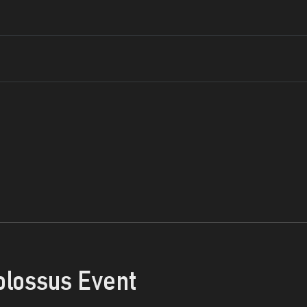
olossus Event