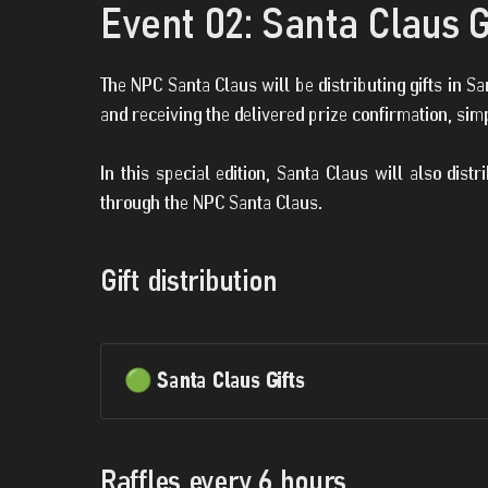
Event 02: Santa Claus G
The NPC Santa Claus will be distributing gifts in 
and receiving the delivered prize confirmation, sim
In this special edition, Santa Claus will also dist
through the NPC Santa Claus.
Gift distribution
🟢 Santa Claus Gifts
Raffles every 6 hours