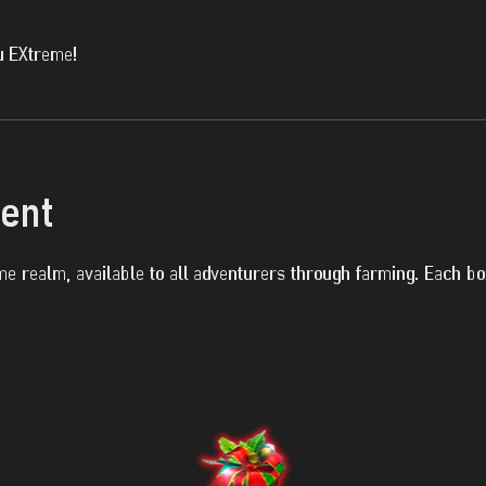
u EXtreme!
vent
e realm, available to all adventurers through farming. Each b