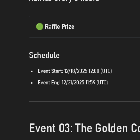
🟢 Raffle Prize
Schedule
Event Start:
12/18/2025 12:00 (UTC)
Event End:
12/31/2025 11:59 (UTC)
Event 03: The Golden C