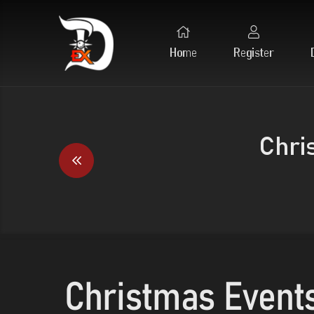
Home
Register
Chri
Christmas Event