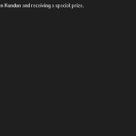
en Kundun and receiving a special prize.